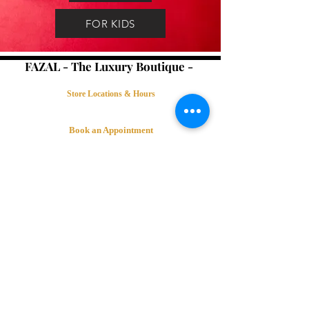
FOR KIDS
FAZAL - The Luxury Boutique -
Store Locations & Hours
Book an Appointment
Contact Us
Terms & Conditions
Connect with Us
©Fazal The Luxury Boutique 2018