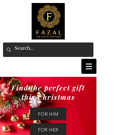
Find the perfect gift
this Christmas
FOR HIM
FOR HER