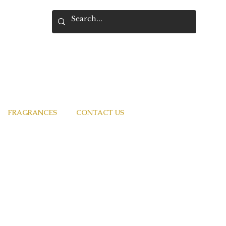
FRAGRANCES
CONTACT US