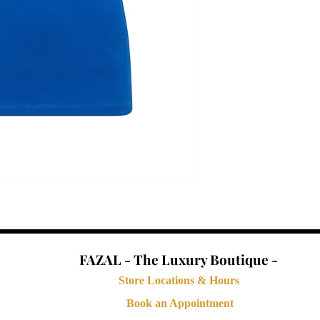
FAZAL - The Luxury Boutique -
Store Locations & Hours
Book an Appointment