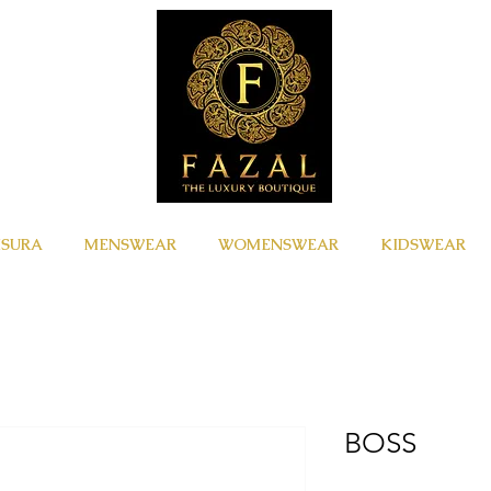
ISURA
MENSWEAR
WOMENSWEAR
KIDSWEAR
BOSS