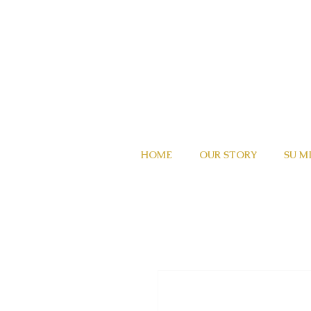
HOME
OUR STORY
SU M