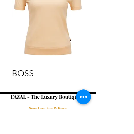
BOSS
FAZAL - The Luxury Boutique -
Store Locations & Hours
Book an Appointment