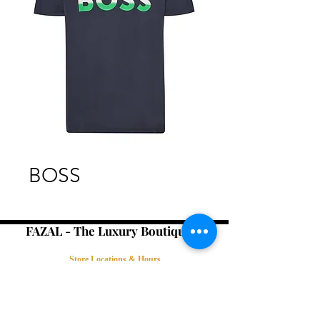
BOSS
FAZAL - The Luxury Boutique -
Store Locations & Hours
Book an Appointment