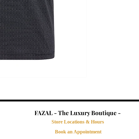
FAZAL - The Luxury Boutique -
Store Locations & Hours
Book an Appointment