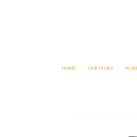
HOME
OUR STORY
SU M