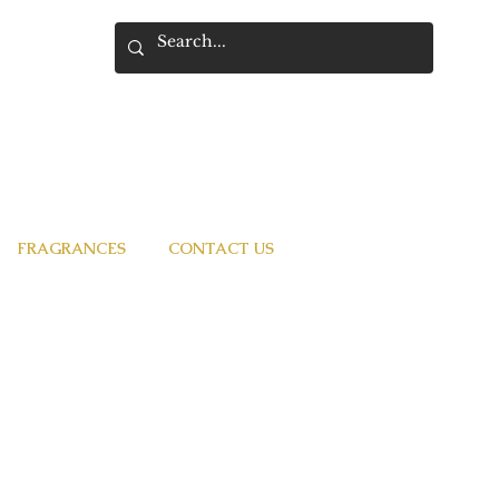
FRAGRANCES
CONTACT US