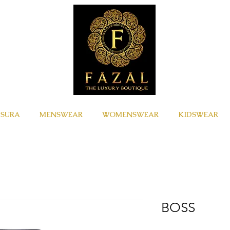
ISURA
MENSWEAR
WOMENSWEAR
KIDSWEAR
BOSS