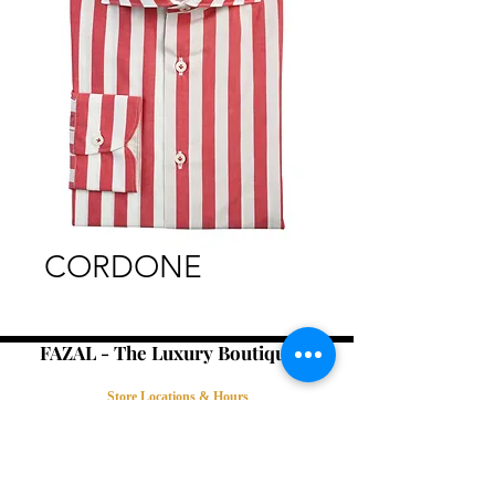
CORDONE
FAZAL - The Luxury Boutique -
Store Locations & Hours
Book an Appointment