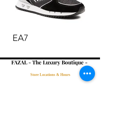
EA7
FAZAL - The Luxury Boutique -
Store Locations & Hours
Book an Appointment
Contact Us
Terms & Conditions
Connect with Us