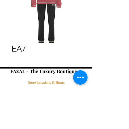
EA7
FAZAL - The Luxury Boutique -
Store Locations & Hours
Book an Appointment
Contact Us
Terms & Conditions