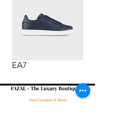
EA7
FAZAL - The Luxury Boutique -
Store Locations & Hours
Book an Appointment
Contact Us