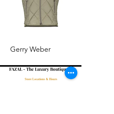
Gerry Weber
FAZAL - The Luxury Boutique -
Store Locations & Hours
Book an Appointment
Contact Us