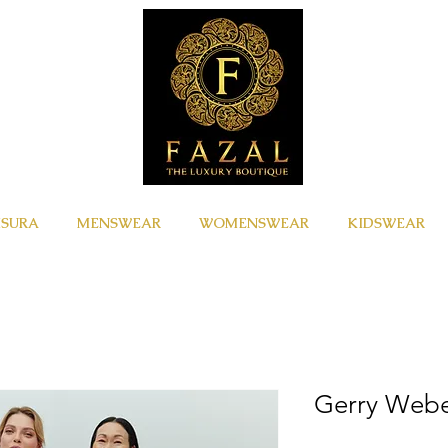
ISURA
MENSWEAR
WOMENSWEAR
KIDSWEAR
Gerry Web