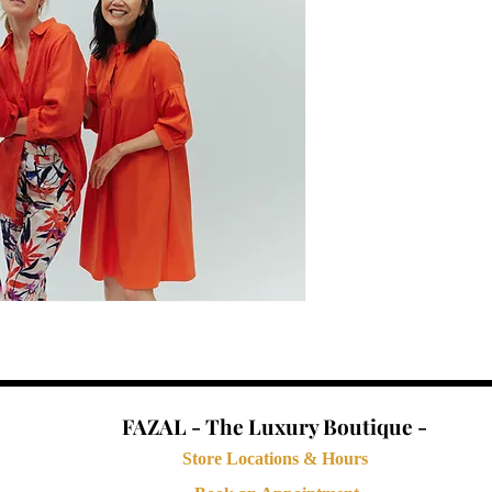
FAZAL - The Luxury Boutique -
Store Locations & Hours