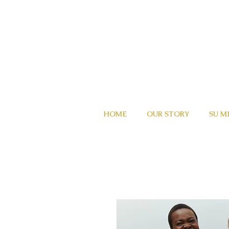
HOME
OUR STORY
SU M