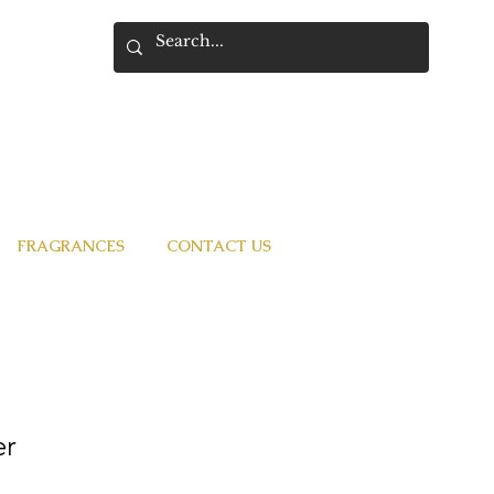
FRAGRANCES
CONTACT US
er