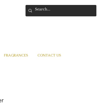
FRAGRANCES
CONTACT US
er