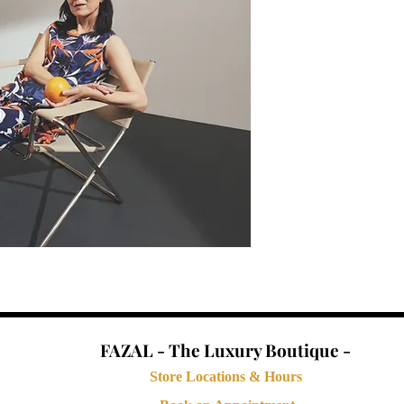
FAZAL - The Luxury Boutique -
Store Locations & Hours