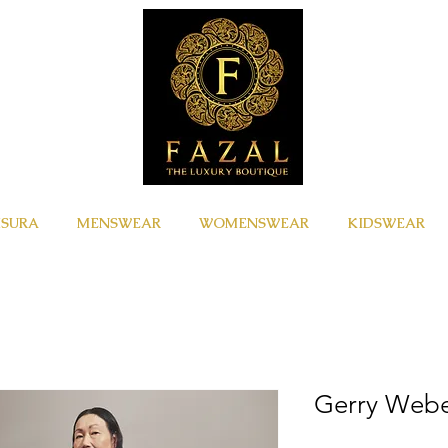
ISURA
MENSWEAR
WOMENSWEAR
KIDSWEAR
Gerry Web