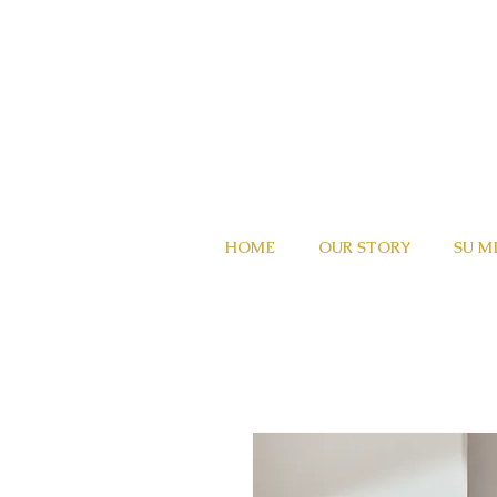
HOME
OUR STORY
SU M