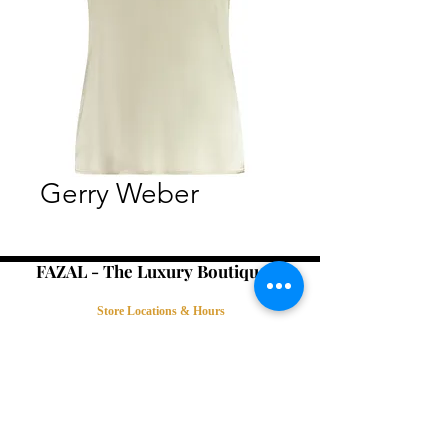
Gerry Weber
FAZAL - The Luxury Boutique -
Store Locations & Hours
Book an Appointment
Contact Us