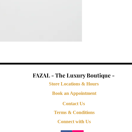
FAZAL - The Luxury Boutique -
Store Locations & Hours
Book an Appointment
Contact Us
Terms & Conditions
Connect with Us