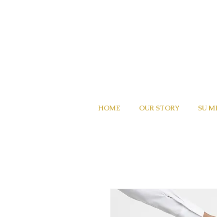
HOME
OUR STORY
SU M