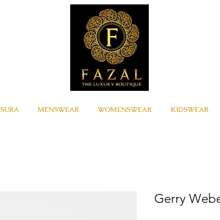
ISURA
MENSWEAR
WOMENSWEAR
KIDSWEAR
Gerry Web