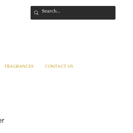
FRAGRANCES
CONTACT US
er