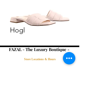
Hogl
FAZAL - The Luxury Boutique -
Store Locations & Hours
Book an Appointment
Contact Us
Terms & Conditions
Connect with Us