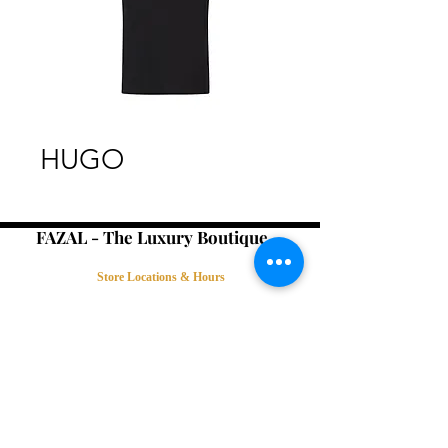
HUGO
FAZAL - The Luxury Boutique -
Store Locations & Hours
Book an Appointment
Contact Us
Terms & Conditions