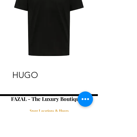
HUGO
FAZAL - The Luxury Boutique -
Store Locations & Hours
Book an Appointment