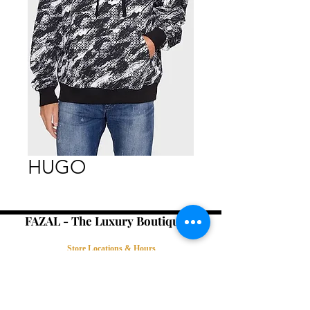
HUGO
FAZAL - The Luxury Boutique -
Store Locations & Hours
Book an Appointment