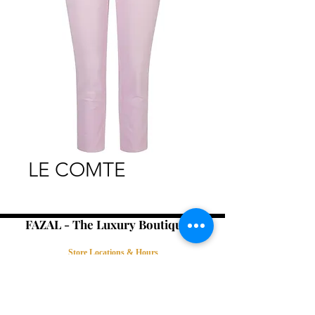
LE COMTE
FAZAL - The Luxury Boutique -
Store Locations & Hours
Book an Appointment