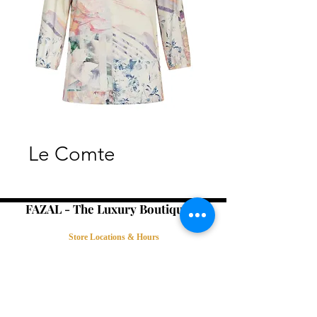
Le Comte
FAZAL - The Luxury Boutique -
Store Locations & Hours
Book an Appointment
Contact Us