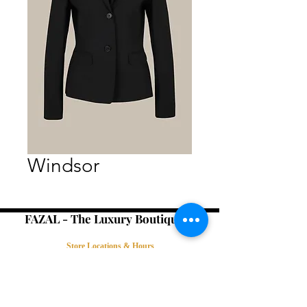
Windsor
FAZAL - The Luxury Boutique -
Store Locations & Hours
Book an Appointment